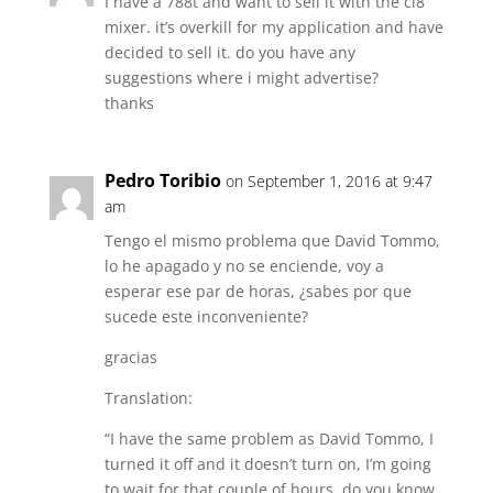
I have a 788t and want to sell it with the cl8
mixer. it’s overkill for my application and have
decided to sell it. do you have any
suggestions where i might advertise?
thanks
Pedro Toribio
on September 1, 2016 at 9:47
am
Tengo el mismo problema que David Tommo,
lo he apagado y no se enciende, voy a
esperar ese par de horas, ¿sabes por que
sucede este inconveniente?
gracias
Translation:
“I have the same problem as David Tommo, I
turned it off and it doesn’t turn on, I’m going
to wait for that couple of hours, do you know