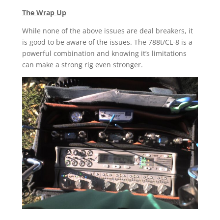
The Wrap Up
While none of the above issues are deal breakers, it
is good to be aware of the issues. The 788t/CL-8 is a
powerful combination and knowing it’s limitations
can make a strong rig even stronger.