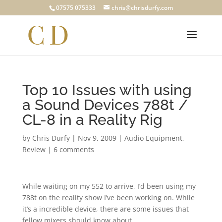
07575 075333
chris@chrisdurfy.com
Top 10 Issues with using
a Sound Devices 788t /
CL-8 in a Reality Rig
by
Chris Durfy
|
Nov 9, 2009
|
Audio Equipment
,
Review
|
6 comments
While waiting on my 552 to arrive, I’d been using my
788t on the reality show I’ve been working on. While
it’s a incredible device, there are some issues that
fellow mixers should know about.