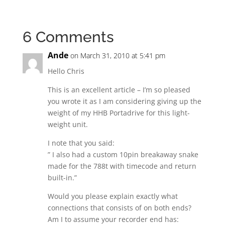
6 Comments
Ande
on March 31, 2010 at 5:41 pm
Hello Chris
This is an excellent article – I’m so pleased
you wrote it as I am considering giving up the
weight of my HHB Portadrive for this light-
weight unit.
I note that you said:
” I also had a custom 10pin breakaway snake
made for the 788t with timecode and return
built-in.”
Would you please explain exactly what
connections that consists of on both ends?
Am I to assume your recorder end has: