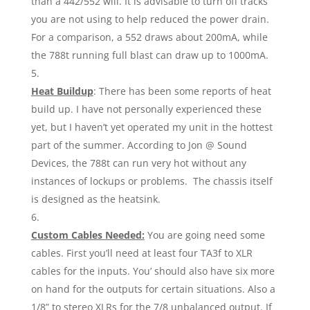
than a 442/552 will. It is advisable to turn off tracks
you are not using to help reduced the power drain.
For a comparison, a 552 draws about 200mA, while
the 788t running full blast can draw up to 1000mA.
Heat Buildup
: There has been some reports of heat
build up. I have not personally experienced these
yet, but I haven’t yet operated my unit in the hottest
part of the summer. According to Jon @ Sound
Devices, the 788t can run very hot without any
instances of lockups or problems. The chassis itself
is designed as the heatsink.
Custom Cables Needed:
You are going need some
cables. First you’ll need at least four TA3f to XLR
cables for the inputs. You’ should also have six more
on hand for the outputs for certain situations. Also a
1/8” to stereo XLRs for the 7/8 unbalanced output. If