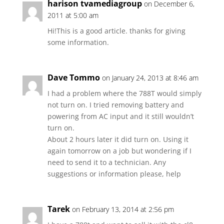
harison tvamediagroup
on December 6,
2011 at 5:00 am
Hi!This is a good article. thanks for giving
some information.
Dave Tommo
on January 24, 2013 at 8:46 am
I had a problem where the 788T would simply
not turn on. I tried removing battery and
powering from AC input and it still wouldn’t
turn on.
About 2 hours later it did turn on. Using it
again tomorrow on a job but wondering if I
need to send it to a technician. Any
suggestions or information please, help
Tarek
on February 13, 2014 at 2:56 pm