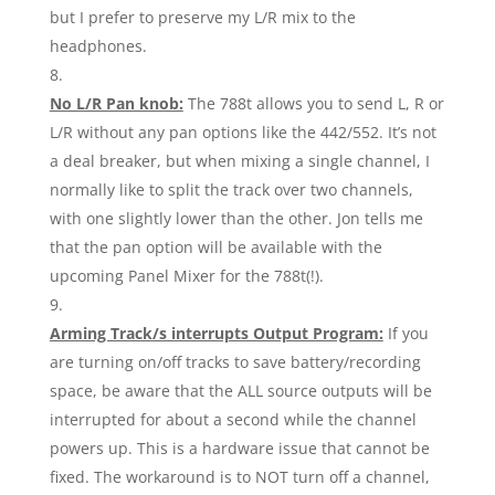
but I prefer to preserve my L/R mix to the
headphones.
No L/R Pan knob:
The 788t allows you to send L, R or
L/R without any pan options like the 442/552. It’s not
a deal breaker, but when mixing a single channel, I
normally like to split the track over two channels,
with one slightly lower than the other. Jon tells me
that the pan option will be available with the
upcoming Panel Mixer for the 788t(!).
Arming Track/s interrupts Output Program:
If you
are turning on/off tracks to save battery/recording
space, be aware that the ALL source outputs will be
interrupted for about a second while the channel
powers up. This is a hardware issue that cannot be
fixed. The workaround is to NOT turn off a channel,