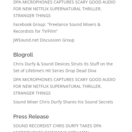
DPA MICROPHONES CAPTURES SCARY GOOD AUDIO
FOR NEW NETFLIX SUPERNATURAL THRILLER,
STRANGER THINGS
Facebook Group: ”Freelance Sound Mixers &
Recordists for TV/Film”
JWSound.net Discussion Group
Blogroll
Chris Durfy & Sound Devices Struts Its Stuff on the
Set of Lifetime’s Hit Series Drop Dead Diva
DPA MICROPHONES CAPTURES SCARY GOOD AUDIO
FOR NEW NETFLIX SUPERNATURAL THRILLER,
STRANGER THINGS
Sound Mixer Chris Durfy Shares his Sound Secrets
Press Release
SOUND RECORDIST CHRIS DURFY TAKES DPA