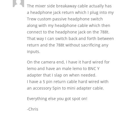
The mixer side breakaway cable actually has
a headphone jack return which I plug into my
Trew custom passive headphone switch
along with my headphone cable which then
connect to the headphone jack on the 788t.
That way I can switch back and forth between
return and the 788t without sacrificing any
inputs.
On the camera end, I have it hard wired for
lemo and have an male lemo to BNC Y
adapter that I slap on when needed.
I have a 5 pin return cable hard wired with
an accessory 5pin to mini adapter cable.
Everything else you got spot on!
-Chris