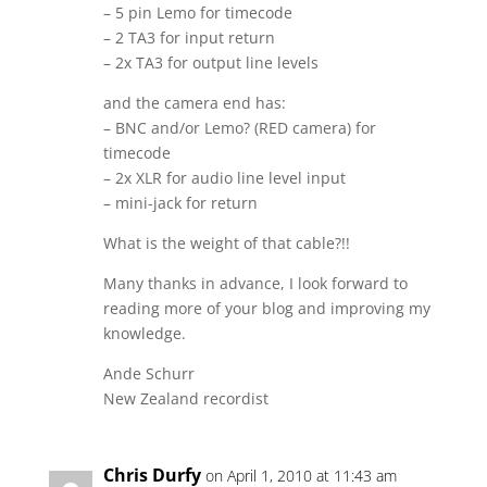
– 5 pin Lemo for timecode
– 2 TA3 for input return
– 2x TA3 for output line levels
and the camera end has:
– BNC and/or Lemo? (RED camera) for
timecode
– 2x XLR for audio line level input
– mini-jack for return
What is the weight of that cable?!!
Many thanks in advance, I look forward to
reading more of your blog and improving my
knowledge.
Ande Schurr
New Zealand recordist
Chris Durfy
on April 1, 2010 at 11:43 am