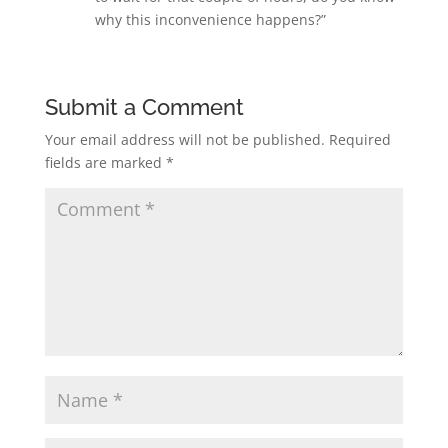
why this inconvenience happens?”
Submit a Comment
Your email address will not be published.
Required
fields are marked
*