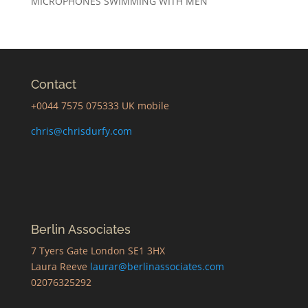
MICROPHONES SWIMMING WITH MEN
Contact
+0044 7575 075333 UK mobile
chris@chrisdurfy.com
Berlin Associates
7 Tyers Gate London SE1 3HX
Laura Reeve
laurar@berlinassociates.com
02076325292