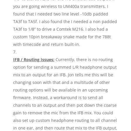
you are going wireless to UM400a transmitters, I
found that I needed two line level -10db padded
TA3f to TA5f. I also found the I needed a non padded
TA3f to 1/8” to drive a Comtek M216. I also had a
custom 10pin breakaway snake made for the 788t
with timecode and return built-in.
IFB / Routing Issues:
Currently, there is no routing
option for sending a summed L/R headphone output
mix to an output for an IFB. Jon tells me this will be
changing soon with that and a multitude of other
routing options will be available in an upcoming
firmware. Instead, a workaround is to send all
channels to an output and then pot down the coarse
gain to remove the mic from the IFB mix. You could
also set up custom headphone routing to all channel
in one ear, and then route that mix to the IFB output,