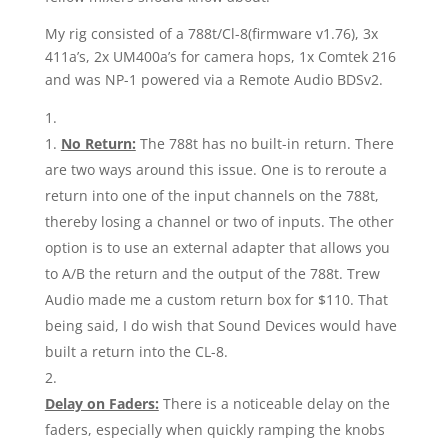
My rig consisted of a 788t/Cl-8(firmware v1.76), 3x
411a’s, 2x UM400a’s for camera hops, 1x Comtek 216
and was NP-1 powered via a Remote Audio BDSv2.
1.
No Return:
The 788t has no built-in return. There
are two ways around this issue. One is to reroute a
return into one of the input channels on the 788t,
thereby losing a channel or two of inputs. The other
option is to use an external adapter that allows you
to A/B the return and the output of the 788t. Trew
Audio made me a custom return box for $110. That
being said, I do wish that Sound Devices would have
built a return into the CL-8.
Delay on Faders:
There is a noticeable delay on the
faders, especially when quickly ramping the knobs