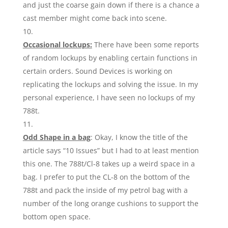
and just the coarse gain down if there is a chance a
cast member might come back into scene.
Occasional lockups:
There have been some reports
of random lockups by enabling certain functions in
certain orders. Sound Devices is working on
replicating the lockups and solving the issue. In my
personal experience, I have seen no lockups of my
788t.
Odd Shape in a bag
: Okay, I know the title of the
article says “10 Issues” but I had to at least mention
this one. The 788t/Cl-8 takes up a weird space in a
bag. I prefer to put the CL-8 on the bottom of the
788t and pack the inside of my petrol bag with a
number of the long orange cushions to support the
bottom open space.