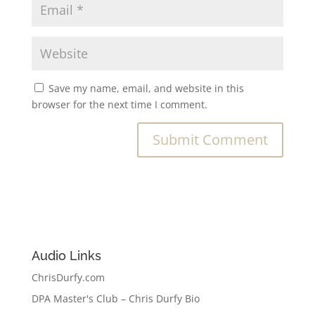
Save my name, email, and website in this
browser for the next time I comment.
Audio Links
ChrisDurfy.com
DPA Master's Club – Chris Durfy Bio