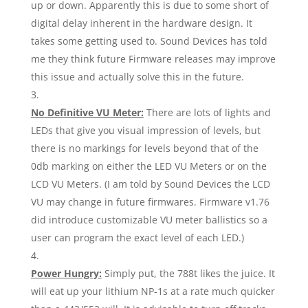
up or down. Apparently this is due to some short of
digital delay inherent in the hardware design. It
takes some getting used to. Sound Devices has told
me they think future Firmware releases may improve
this issue and actually solve this in the future.
No Definitive VU Meter:
There are lots of lights and
LEDs that give you visual impression of levels, but
there is no markings for levels beyond that of the
0db marking on either the LED VU Meters or on the
LCD VU Meters. (I am told by Sound Devices the LCD
VU may change in future firmwares. Firmware v1.76
did introduce customizable VU meter ballistics so a
user can program the exact level of each LED.)
Power Hungry:
Simply put, the 788t likes the juice. It
will eat up your lithium NP-1s at a rate much quicker